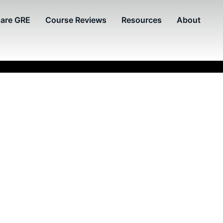
are GRE
Course Reviews
Resources
About