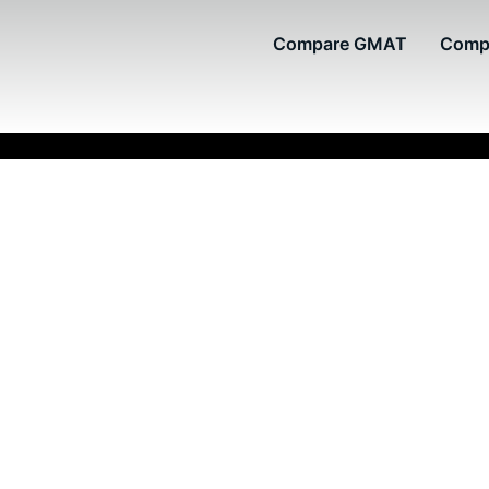
Compare GMAT
Comp