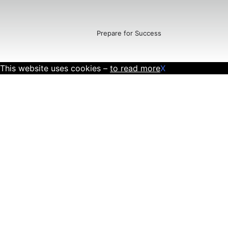
Prepare for Success
This website uses cookies –
to read more
X